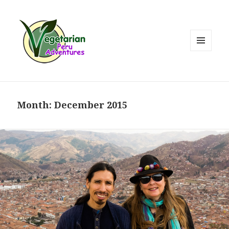
MENU
AND
WIDGETS
Month:
December 2015