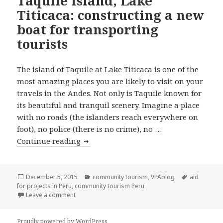
Taquile Island, Lake
Titicaca: constructing a new
boat for transporting
tourists
The island of Taquile at Lake Titicaca is one of the
most amazing places you are likely to visit on your
travels in the Andes. Not only is Taquile known for
its beautiful and tranquil scenery. Imagine a place
with no roads (the islanders reach everywhere on
foot), no police (there is no crime), no …
Taquile Island, Lake Titicaca: construc
Continue reading
Posted
Categories
Tags
December 5, 2015
community tourism
,
VPAblog
aid
on
for projects in Peru
,
community tourism Peru
on Taquile Island, Lake Titicaca: constructing a new
Leave a comment
Proudly powered by WordPress