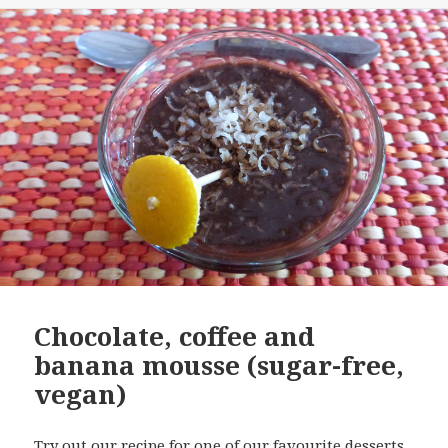
Chocolate, coffee and
banana mousse (sugar-free,
vegan)
Try out our recipe for one of our favourite desserts.