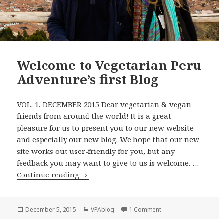
Welcome to Vegetarian Peru
Adventure’s first Blog
VOL. 1, DECEMBER 2015 Dear vegetarian & vegan
friends from around the world! It is a great
pleasure for us to present you to our new website
and especially our new blog. We hope that our new
site works out user-friendly for you, but any
feedback you may want to give to us is welcome. …
Welcome to Vegetarian Peru Adventure’
Continue reading
Posted
Categories
on Welcome to Vegeta
December 5, 2015
VPAblog
1 Comment
on