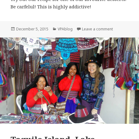
Be carfelul! This is highly addictive!
Posted
Categories
on Chocolate,
December 5, 2015
VPAblog
Leave a comment
on